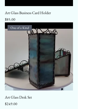
Art Glass Business Card Holder
Price
$85.00
One of a Kind
Art Glass Desk Set
Price
$249.00