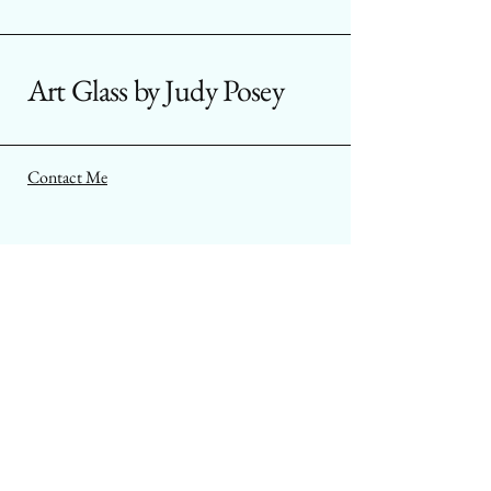
Art Glass by Judy Posey
Contact Me
Aurora, Colorado USA