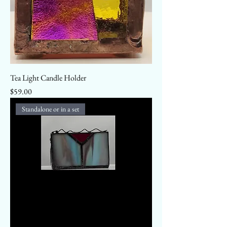
Tea Light Candle Holder
Price
$59.00
Standalone or in a set