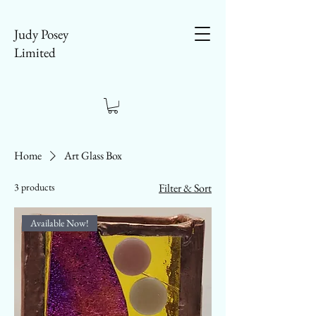
Judy Posey
Limited
Home
Art Glass Box
3 products
Filter & Sort
Available Now!