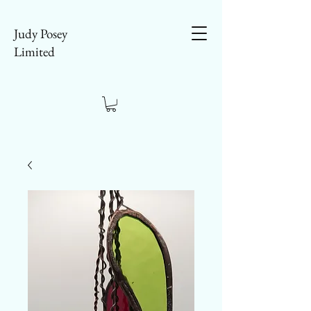
Judy Posey
Limited