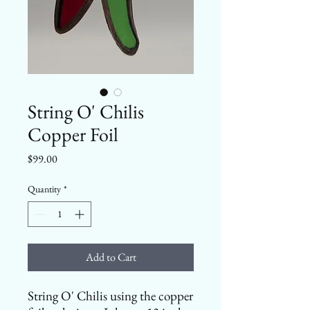
String O' Chilis
Copper Foil
Price
$99.00
Quantity
*
Add to Cart
String O' Chilis using the copper